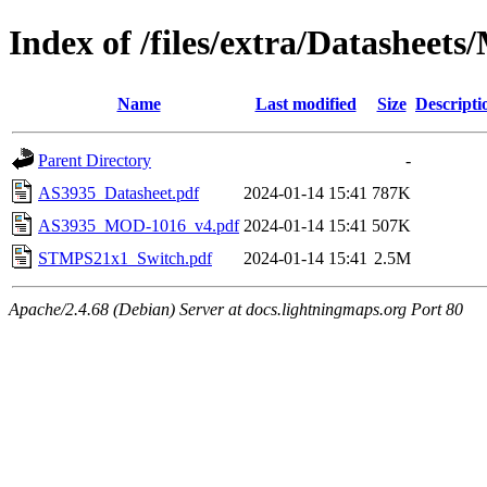
Index of /files/extra/Datasheets
Name
Last modified
Size
Descripti
Parent Directory
-
AS3935_Datasheet.pdf
2024-01-14 15:41
787K
AS3935_MOD-1016_v4.pdf
2024-01-14 15:41
507K
STMPS21x1_Switch.pdf
2024-01-14 15:41
2.5M
Apache/2.4.68 (Debian) Server at docs.lightningmaps.org Port 80