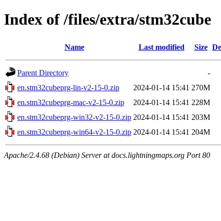
Index of /files/extra/stm32cube
Name
Last modified
Size
De
Parent Directory
-
en.stm32cubeprg-lin-v2-15-0.zip
2024-01-14 15:41
270M
en.stm32cubeprg-mac-v2-15-0.zip
2024-01-14 15:41
228M
en.stm32cubeprg-win32-v2-15-0.zip
2024-01-14 15:41
203M
en.stm32cubeprg-win64-v2-15-0.zip
2024-01-14 15:41
204M
Apache/2.4.68 (Debian) Server at docs.lightningmaps.org Port 80