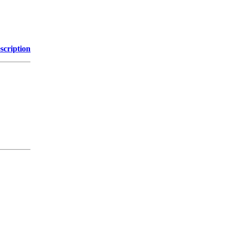
scription