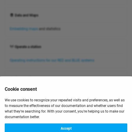
Data and Maps
Embedding maps
and statistics
Operate a station
Operating instructions for our RED and BLUE systems
Community
Cookie consent
Check our forum for more information ⧉
We use cookies to recognize your repeated visits and preferences, as well as
to measure the effectiveness of our documentation and whether users find
January 22, 2024
what they're searching for. With your consent, you're helping us to make our
documentation better.
Next
Accept